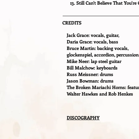
13. Still Can't Believe That You're
CREDITS
Jack Grace: vocals, guitar,
Daria Grace: vocals, bass
Bruce Martin: backing vocals,
glockenspiel, accordion, percussion
Mike Neer: lap steel guitar
Bill Malchow: keyboards
Russ Meissner: drums
Jason Bowman: drums
The Broken Mariachi Horns: featur
Walter Hawkes and Rob Henkes
DISCOGRAPHY