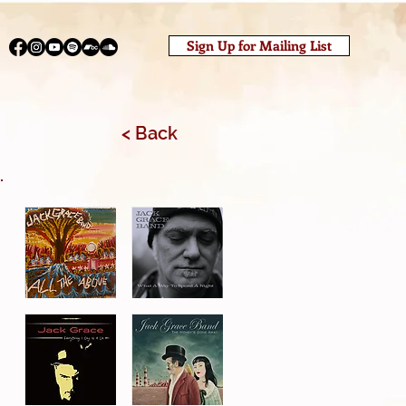
Sign Up for Mailing List
< Back