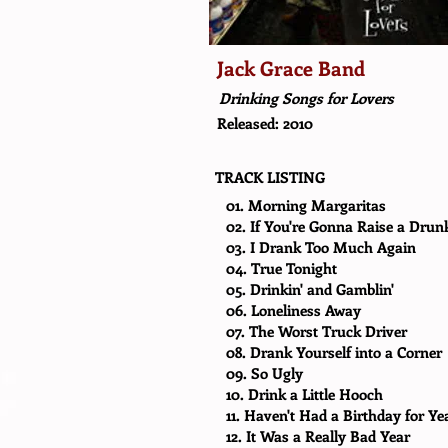
Jack Grace Band
Drinking Songs for Lovers
Released: 2010
TRACK LISTING
01. Morning Margaritas
02. If You're Gonna Raise a Drun
03. I Drank Too Much Again
04. True Tonight
05. Drinkin' and Gamblin'
06. Loneliness Away
07. The Worst Truck Driver
08. Drank Yourself into a Corner
09. So Ugly
10. Drink a Little Hooch
11. Haven't Had a Birthday for Ye
12. It Was a Really Bad Year