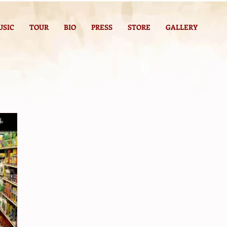
USIC
TOUR
BIO
PRESS
STORE
GALLERY