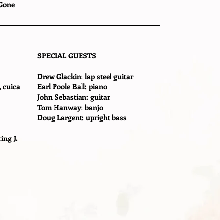
 Gone
SPECIAL GUESTS
Drew Glackin: lap steel guitar
, cuica
Earl Poole Ball: piano
John Sebastian: guitar
Tom Hanway: banjo
Doug Largent: upright bass
ing J.