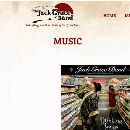
HOME
M
MUSIC