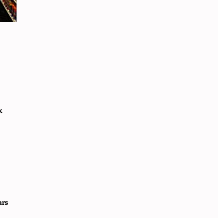
k
ars