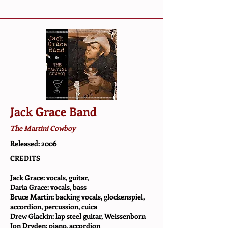
Jack Grace Band
The Martini Cowboy
Released: 2006
CREDITS
Jack Grace: vocals, guitar,
Daria Grace: vocals, bass
Bruce Martin: backing vocals, glockenspiel,
accordion, percussion, cuica
Drew Glackin: lap steel guitar, Weissenborn
Jon Dryden: piano, accordion