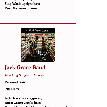
Skip Ward: upright bass
Russ Meissner: drums
Jack Grace Band
Drinking Songs for Lovers
Released: 2010
CREDITS
Jack Grace: vocals, guitar,
Daria Grace: vocals, bass