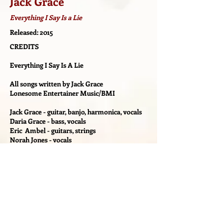
Jack Grace
Everything I Say Is a Lie
Released: 2015
CREDITS
Everything I Say Is A Lie
All songs written by Jack Grace
Lonesome Entertainer Music/BMI
Jack Grace - guitar, banjo, harmonica, vocals
Daria Grace - bass, vocals
Eric Ambel - guitars, strings
Norah Jones - vocals
Lee Falco - vocals
Russ Meissner - drums
Diego Voglino - drums
Bill Malchow - piano, organ, Rhodes,
accordion
J Walter Hawkes - Wurlitzer on "Run To Me"
Produced By Eric Ambel