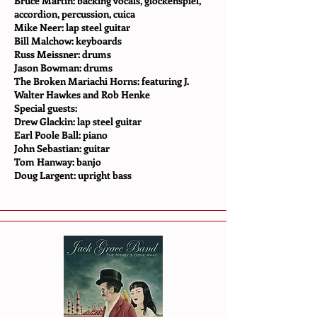
Bruce Martin: backing vocals, glockenspiel,
accordion, percussion, cuica
Mike Neer: lap steel guitar
Bill Malchow: keyboards
Russ Meissner: drums
Jason Bowman: drums
The Broken Mariachi Horns: featuring J.
Walter Hawkes and Rob Henke
Special guests:
Drew Glackin: lap steel guitar
Earl Poole Ball: piano
John Sebastian: guitar
Tom Hanway: banjo
Doug Largent: upright bass