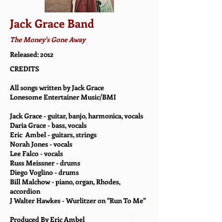
Jack Grace Band
The Money's Gone Away
Released: 2012
CREDITS
All songs written by Jack Grace
Lonesome Entertainer Music/BMI
Jack Grace - guitar, banjo, harmonica, vocals
Daria Grace - bass, vocals
Eric Ambel - guitars, strings
Norah Jones - vocals
Lee Falco - vocals
Russ Meissner - drums
Diego Voglino - drums
Bill Malchow - piano, organ, Rhodes,
accordion
J Walter Hawkes - Wurlitzer on "Run To Me"
Produced By Eric Ambel