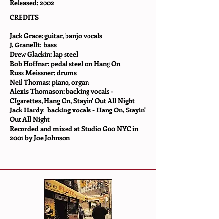
Released: 2002
CREDITS
Jack Grace: guitar, banjo vocals
J. Granelli: bass
Drew Glackin: lap steel
Bob Hoffnar: pedal steel on Hang On
Russ Meissner: drums
Neil Thomas: piano, organ
Alexis Thomason: backing vocals -
CIgarettes, Hang On, Stayin' Out All Night
Jack Hardy: backing vocals - Hang On, Stayin'
Out All Night
Recorded and mixed at Studio G00 NYC in
2001 by Joe Johnson