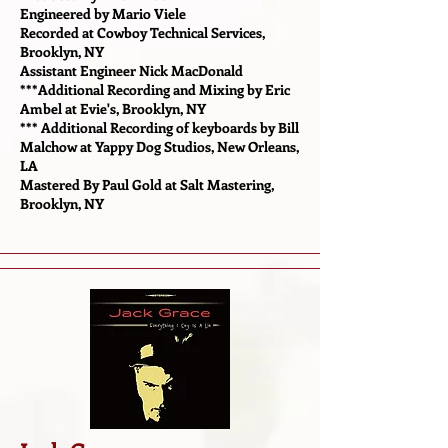
Engineered by Mario Viele
Recorded at Cowboy Technical Services,
Brooklyn, NY
Assistant Engineer Nick MacDonald
***Additional Recording and Mixing by Eric
Ambel at Evie's, Brooklyn, NY
*** Additional Recording of keyboards by Bill
Malchow at Yappy Dog Studios, New Orleans,
LA
Mastered By Paul Gold at Salt Mastering,
Brooklyn, NY