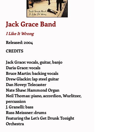
Jack Grace Band
I Like It Wrong
Released: 2004
CREDITS
Jack Grace: vocals, guitar, banjo
Daria Grace: vocals
Bruce Martin: backing vocals
Drew Glackin: lap steel guitar
Dan Hovey: Telecaster
Nate Shaw: Hammond Organ
Neil Thomas: piano, accordion, Wurlitzer,
percussion
J. Granelli: bass
Russ Meissner: drums
Featuring the Let’s Get Drunk Tonight
Orchestra