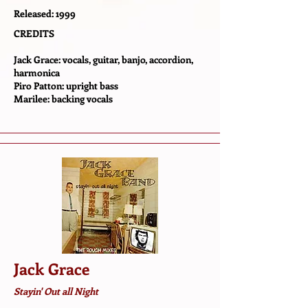
Released: 1999
CREDITS
Jack Grace: vocals, guitar, banjo, accordion,
harmonica
Piro Patton: upright bass
Marilee: backing vocals
Jack Grace
Stayin' Out all Night