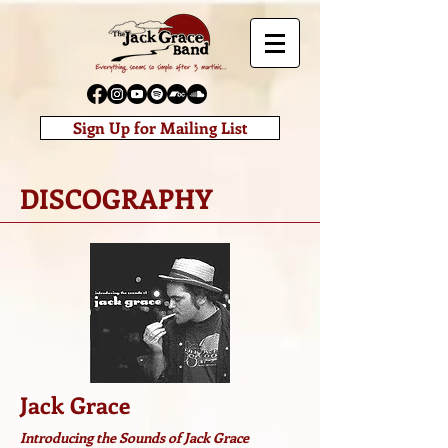
Sign Up for Mailing List
DISCOGRAPHY
Jack Grace
Introducing the Sounds of Jack Grace