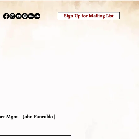
Sign Up for Mailing List
o
er Mgmt - John Pancaldo |