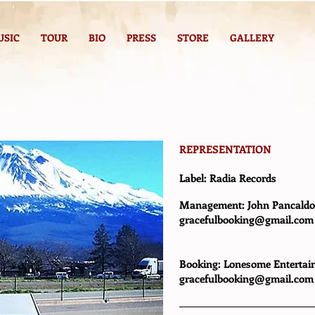
USIC
TOUR
BIO
PRESS
STORE
GALLERY
REPRESENTATION
Label:
Radia Records
Management: John Pancald
g
racefulbooking@gmail.com
Booking: Lonesome Entertain
gracefulbooking@gmail.com