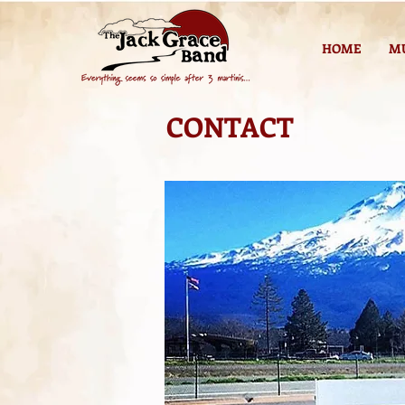
HOME
M
CONTACT