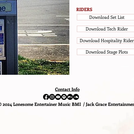
RIDERS
Download Set List
Download Tech Rider
Download Hospitality Rider
Download Stage Plots
Contact Info
© 2024 Lonesome Entertainer Music BMI / Jack Grace Entertainme