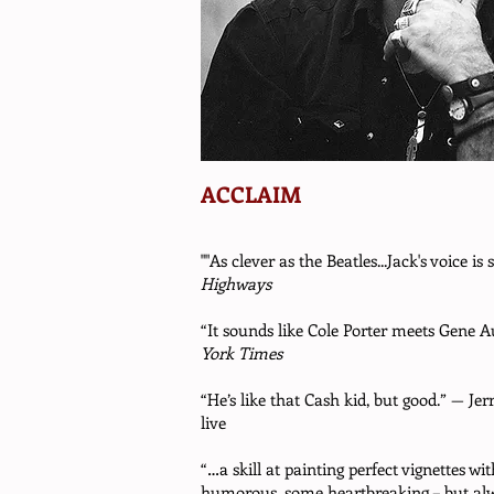
ACCLAIM
""As clever as the Beatles...Jack's voice is
Highways
“It sounds like Cole Porter meets Gene
York Times
“He’s like that Cash kid, but good.” — Je
live
“…a skill at painting perfect vignettes wi
humorous, some heartbreaking – but alw