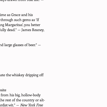
time as Grace and his
 through such gems as ‘If
g Margaritas’, you better
fully dead.” — James Reaney,
 large glasses of beer.” —
aste the whiskey dripping off
site
from his big, hollow-body
e rest of the country or alt-
rdist wit.” —
New York Free