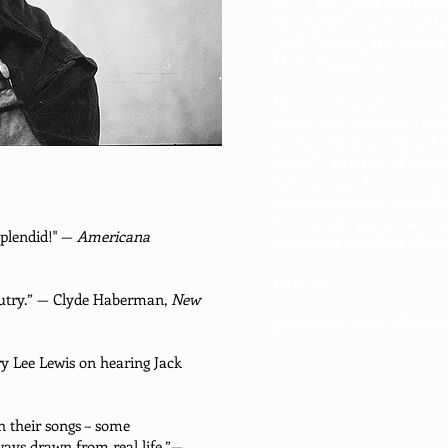
out in 2025. He’s performed
like the aforementioned L
Junior Brown, The Meters 
Merle Haggard.
He’s contributed tunes and
both Super Troopers 1 and 2
as the rollicking “What I
heard in Beerfest. A seaso
Jack’s groups have compris
the years. With a revolvin
from simple guitar, bass, 
 splendid!" —
Americana
ensembles complete with p
FULL BIO
 Autry.” — Clyde Haberman,
New
Jack Grace: News Corresp
rry Lee Lewis on hearing Jack
th their songs – some
ays drawn from real life.”—