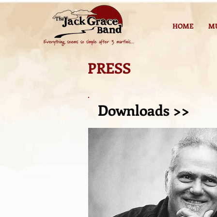
HOME
M
PRESS
Downloads >>