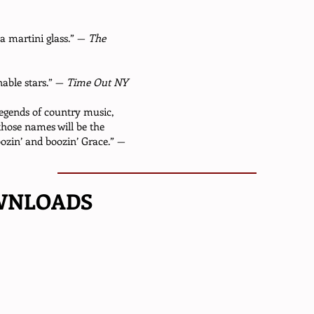
 martini glass.” —
The
nable stars.” —
Time Out NY
legends of country music,
those names will be the
ozin’ and boozin’ Grace.” —
WNLOADS