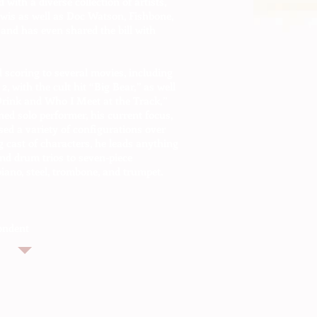
 with a diverse collection of artists,
ewis as well as Doc Watson, Fishbone,
and has even shared the bill with
 scoring to several movies, including
, with the cult hit “Big Bear,” as well
 Drink and Who I Meet at the Track,”
ned solo performer, his current focus,
ed a variety of configurations over
g cast of characters, he leads anything
and drum trios to seven-piece
iano, steel, trombone, and trumpet.
ondent