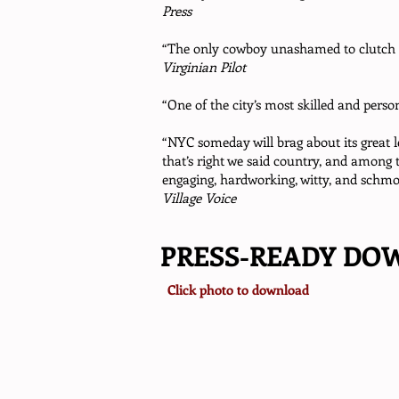
Press
“The only cowboy unashamed to clutch a
Virginian Pilot
“One of the city’s most skilled and perso
“NYC someday will brag about its great 
that’s right we said country, and among 
engaging, hardworking, witty, and schmo
Village Voice
PRESS-READY DO
Click photo to download