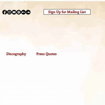
Sign Up for Mailing List
Discography
Press Quotes
ce likened to “that Cash kid, but
nd varied career. Jack Grace is that
 and guitarist who’s been touring and
. His next record, All the Above, is due