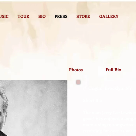
USIC
TOUR
BIO
PRESS
STORE
GALLERY
Photos
Full Bio
// Origin: Brooklyn, NY
Short Bio
The man Jerry Lee Lewis on
good” has enjoyed a long a
man: a singer, songwriter,
recording for over 25 years