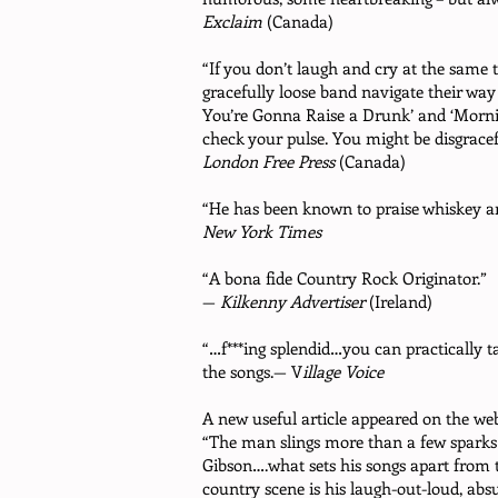
Exclaim
(Canada)
“If you don’t laugh and cry at the same 
gracefully loose band navigate their way
You’re Gonna Raise a Drunk’ and ‘Mornin
check your pulse. You might be disgrace
London Free Press
(Canada)
“He has been known to praise whiskey and
New York Times
“A bona fide Country Rock Originator.”
—
Kilkenny Advertiser
(Ireland)
“…f***ing splendid…you can practically t
the songs.— V
illage Voice
A new useful article appeared on the
web
“The man slings more than a few sparks 
Gibson….what sets his songs apart from th
country scene is his laugh-out-loud, absu