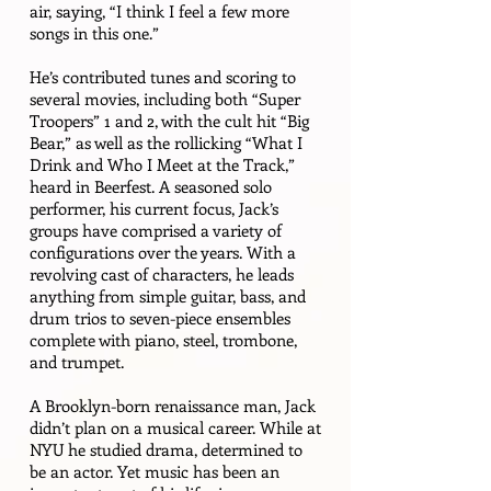
air, saying, “I think I feel a few more
songs in this one.”
He’s contributed tunes and scoring to
several movies, including both “Super
Troopers” 1 and 2, with the cult hit “Big
Bear,” as well as the rollicking “What I
Drink and Who I Meet at the Track,”
heard in Beerfest. A seasoned solo
performer, his current focus, Jack’s
groups have comprised a variety of
configurations over the years. With a
revolving cast of characters, he leads
anything from simple guitar, bass, and
drum trios to seven-piece ensembles
complete with piano, steel, trombone,
and trumpet.
A Brooklyn-born renaissance man, Jack
didn’t plan on a musical career. While at
NYU he studied drama, determined to
be an actor. Yet music has been an