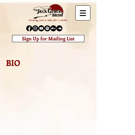
Sign Up for Mailing List
BIO