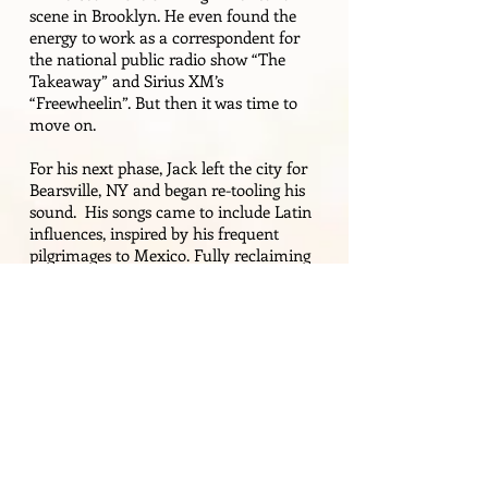
scene in Brooklyn. He even found the
energy to work as a
correspondent
for
the national public radio show “The
Takeaway” and Sirius XM’s
“Freewheelin”. But then it was time to
move on.
For his next phase, Jack left the city for
Bearsville, NY and began re-tooling his
sound. His songs came to include Latin
influences, inspired by his frequent
pilgrimages to Mexico. Fully reclaiming
his rock roots, he also sprinkled in some
jazzy notes from time to time as well.
Now he follows where the tune leads.
Extensive touring has enabled the
affable artist to establish strong personal
and professional connections, many of
whom are musicians he shares the stage
with both at home and on the road. He
recently spent a year in the UK,