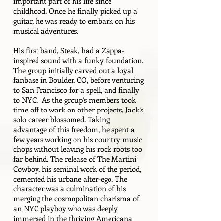
important part of his life since
childhood. Once he finally picked up a
guitar, he was ready to embark on his
musical adventures.
His first band, Steak, had a Zappa-
inspired sound with a funky foundation.
The group initially carved out a loyal
fanbase in Boulder, CO, before venturing
to San Francisco for a spell, and finally
to NYC. As the group’s members took
time off to work on other projects, Jack’s
solo career blossomed. Taking
advantage of this freedom, he spent a
few years working on his country music
chops without leaving his rock roots too
far behind. The release of The Martini
Cowboy, his seminal work of the period,
cemented his urbane alter-ego. The
character was a culmination of his
merging the cosmopolitan charisma of
an NYC playboy who was deeply
immersed in the thriving Americana