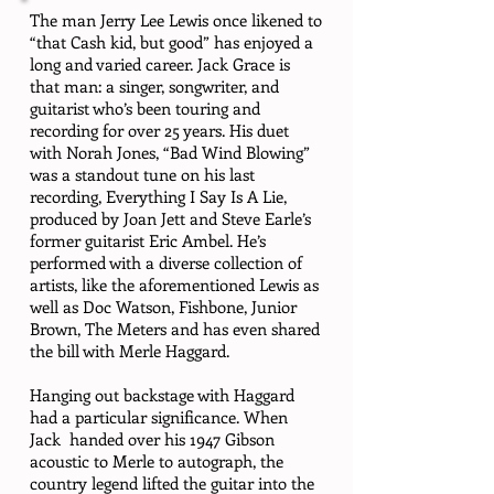
The man Jerry Lee Lewis once likened to
“that Cash kid, but good” has enjoyed a
long and varied career. Jack Grace is
that man: a singer, songwriter, and
guitarist who’s been touring and
recording for over 25 years. His duet
with Norah Jones, “Bad Wind Blowing”
was a standout tune on his last
recording, Everything I Say Is A Lie,
produced by Joan Jett and Steve Earle’s
former guitarist Eric Ambel. He’s
performed with a diverse collection of
artists, like the aforementioned Lewis as
well as Doc Watson, Fishbone, Junior
Brown, The Meters and has even shared
the bill with Merle Haggard.
Hanging out backstage with Haggard
had a particular significance. When
Jack handed over his 1947 Gibson
acoustic to Merle to autograph, the
country legend lifted the guitar into the