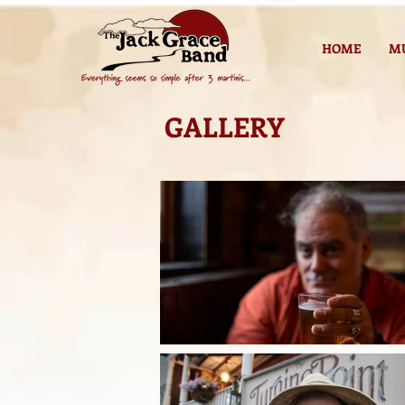
HOME
M
GALLERY