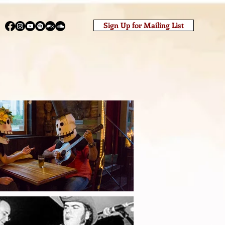
Sign Up for Mailing List