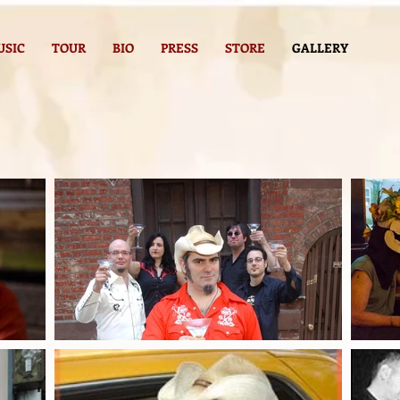
USIC
TOUR
BIO
PRESS
STORE
GALLERY