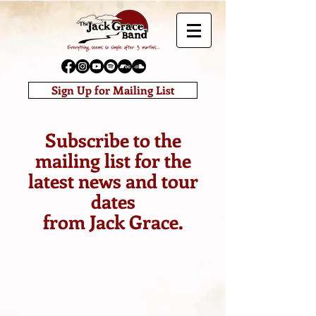
Sign Up for Mailing List
Subscribe to the
mailing list for the
latest news and tour
dates
from Jack Grace.