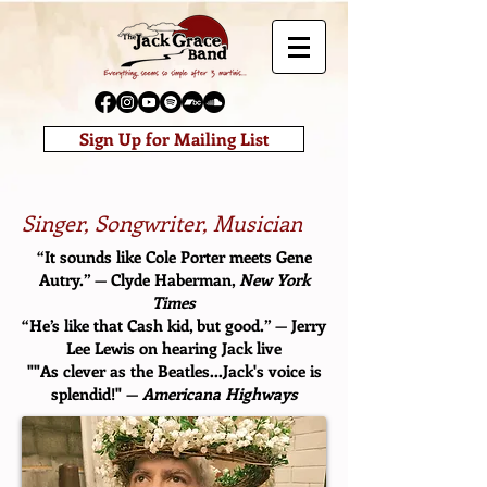
Sign Up for Mailing List
Singer, Songwriter, Musician
“It sounds like Cole Porter meets Gene
Autry.” — Clyde Haberman,
New York
Times
“He’s like that Cash kid, but good.” — Jerry
Lee Lewis on hearing Jack live
""As clever as the Beatles...Jack's voice is
splendid!" —
Americana Highways