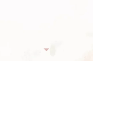
"What's Your Problem / Oh Woe Is Me"