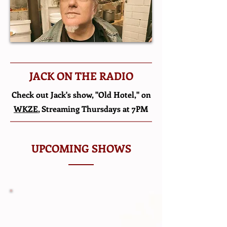
JACK ON THE RADIO
Check out Jack's show, "Old Hotel," on
WKZE
, Streaming Thursdays at 7PM
UPCOMING SHOWS